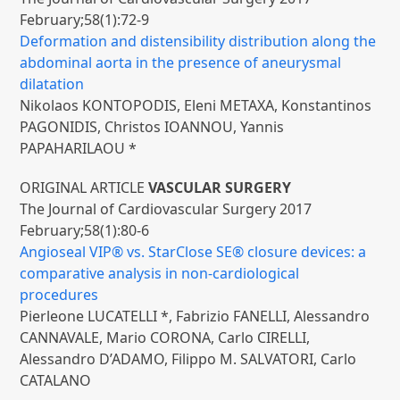
February;58(1):72-9
Deformation and distensibility distribution along the
abdominal aorta in the presence of aneurysmal
dilatation
Nikolaos KONTOPODIS, Eleni METAXA, Konstantinos
PAGONIDIS, Christos IOANNOU, Yannis
PAPAHARILAOU *
ORIGINAL ARTICLE
VASCULAR SURGERY
The Journal of Cardiovascular Surgery 2017
February;58(1):80-6
Angioseal VIP® vs. StarClose SE® closure devices: a
comparative analysis in non-cardiological
procedures
Pierleone LUCATELLI *, Fabrizio FANELLI, Alessandro
CANNAVALE, Mario CORONA, Carlo CIRELLI,
Alessandro D’ADAMO, Filippo M. SALVATORI, Carlo
CATALANO