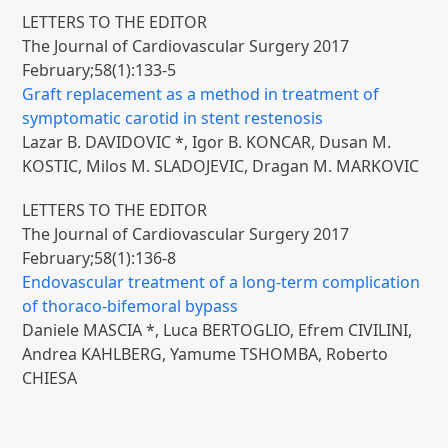
LETTERS TO THE EDITOR
The Journal of Cardiovascular Surgery 2017
February;58(1):133-5
Graft replacement as a method in treatment of
symptomatic carotid in stent restenosis
Lazar B. DAVIDOVIC *, Igor B. KONCAR, Dusan M.
KOSTIC, Milos M. SLADOJEVIC, Dragan M. MARKOVIC
LETTERS TO THE EDITOR
The Journal of Cardiovascular Surgery 2017
February;58(1):136-8
Endovascular treatment of a long-term complication
of thoraco-bifemoral bypass
Daniele MASCIA *, Luca BERTOGLIO, Efrem CIVILINI,
Andrea KAHLBERG, Yamume TSHOMBA, Roberto
CHIESA