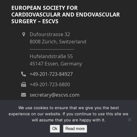
EUROPEAN SOCIETY FOR
CARDIOVASCULAR AND ENDOVASCULAR
SURGERY – ESCVS
Dufourstrasse 32
8008 Zürich, Switzerland
-----------------------------
Hufelandstraße 55
45147 Essen, Germany
+49-201-723-84927
+49-201-723-6800
secretary@escvs.com
We use cookies to ensure that we give you the best
experience on our website. If you continue to use this site we
will assume that you are happy with it.
Copyright
ESCVS
- All Rights Reserved
Ok
Read more
Impressum
|
Kontakt