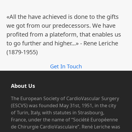
«All the have achieved is done to the gifts
we got from our predecessors. We have
profited from a plateform, that enables us
to go further and higher...» - Rene Leriche
(1879-1955)
Get In Touch
About Us
The European Society of CardioVascular Surgery
(ESCVS) was founded May 31st, 1951, in the city
of Turin, Italy, with statutes in Strasbourg,
France, under the name of “Société Européenne
de Chirurgie CardioVasculaire”. René Leriche was