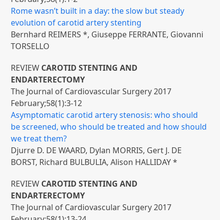
Rome wasn’t built in a day: the slow but steady
evolution of carotid artery stenting
Bernhard REIMERS *, Giuseppe FERRANTE, Giovanni
TORSELLO
REVIEW
CAROTID STENTING AND
ENDARTERECTOMY
The Journal of Cardiovascular Surgery 2017
February;58(1):3-12
Asymptomatic carotid artery stenosis: who should
be screened, who should be treated and how should
we treat them?
Djurre D. DE WAARD, Dylan MORRIS, Gert J. DE
BORST, Richard BULBULIA, Alison HALLIDAY *
REVIEW
CAROTID STENTING AND
ENDARTERECTOMY
The Journal of Cardiovascular Surgery 2017
February;58(1):13-24