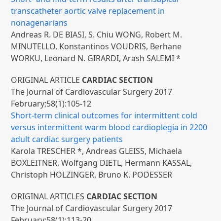
transcatheter aortic valve replacement in
nonagenarians
Andreas R. DE BIASI, S. Chiu WONG, Robert M.
MINUTELLO, Konstantinos VOUDRIS, Berhane
WORKU, Leonard N. GIRARDI, Arash SALEMI *
ORIGINAL ARTICLE
CARDIAC SECTION
The Journal of Cardiovascular Surgery 2017
February;58(1):105-12
Short-term clinical outcomes for intermittent cold
versus intermittent warm blood cardioplegia in 2200
adult cardiac surgery patients
Karola TRESCHER *, Andreas GLEISS, Michaela
BOXLEITNER, Wolfgang DIETL, Hermann KASSAL,
Christoph HOLZINGER, Bruno K. PODESSER
ORIGINAL ARTICLES
CARDIAC SECTION
The Journal of Cardiovascular Surgery 2017
February;58(1):113-20