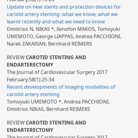
Update on new stents and protection devices for
carotid artery stenting: what we know, what we
learnt recently and what we need to know
Dimitrios N. NIKAS *, Xenofon MAKOS, Tomoyuki
UMEMOTO, George LIAPPAS, Andrea PACCHIONI,
Narek ZAKARIAN, Bernhard REIMERS
REVIEW
CAROTID STENTING AND
ENDARTERECTOMY
The Journal of Cardiovascular Surgery 2017
February;58(1):25-34
Recent developments of imaging modalities of
carotid artery stenting
Tomoyuki UMEMOTO *, Andrea PACCHIONI,
Dimitrios NIKAS, Bernhard REIMERS
REVIEW
CAROTID STENTING AND
ENDARTERECTOMY
The Journal of Cardiovascular Surgery 2017