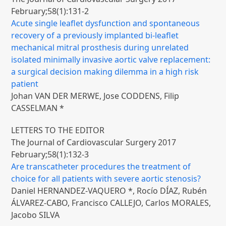
February;58(1):131-2
Acute single leaflet dysfunction and spontaneous
recovery of a previously implanted bi-leaflet
mechanical mitral prosthesis during unrelated
isolated minimally invasive aortic valve replacement:
a surgical decision making dilemma in a high risk
patient
Johan VAN DER MERWE, Jose CODDENS, Filip
CASSELMAN *
LETTERS TO THE EDITOR
The Journal of Cardiovascular Surgery 2017
February;58(1):132-3
Are transcatheter procedures the treatment of
choice for all patients with severe aortic stenosis?
Daniel HERNANDEZ-VAQUERO *, Rocío DÍAZ, Rubén
ÁLVAREZ-CABO, Francisco CALLEJO, Carlos MORALES,
Jacobo SILVA