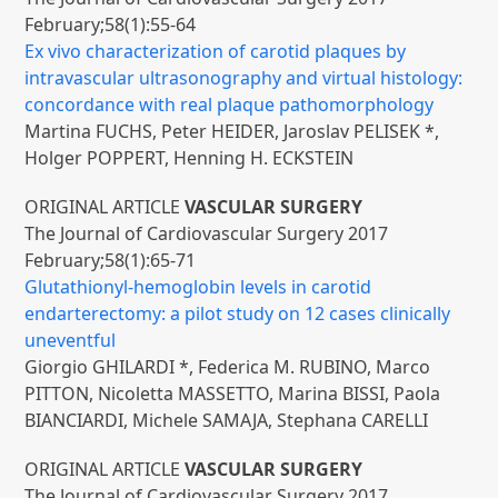
February;58(1):55-64
Ex vivo characterization of carotid plaques by
intravascular ultrasonography and virtual histology:
concordance with real plaque pathomorphology
Martina FUCHS, Peter HEIDER, Jaroslav PELISEK *,
Holger POPPERT, Henning H. ECKSTEIN
ORIGINAL ARTICLE
VASCULAR SURGERY
The Journal of Cardiovascular Surgery 2017
February;58(1):65-71
Glutathionyl-hemoglobin levels in carotid
endarterectomy: a pilot study on 12 cases clinically
uneventful
Giorgio GHILARDI *, Federica M. RUBINO, Marco
PITTON, Nicoletta MASSETTO, Marina BISSI, Paola
BIANCIARDI, Michele SAMAJA, Stephana CARELLI
ORIGINAL ARTICLE
VASCULAR SURGERY
The Journal of Cardiovascular Surgery 2017