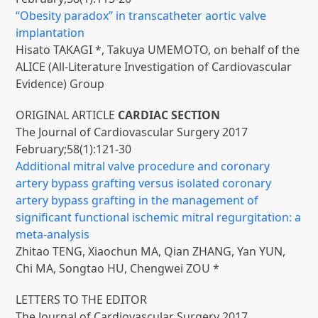
“Obesity paradox” in transcatheter aortic valve
implantation
Hisato TAKAGI *, Takuya UMEMOTO, on behalf of the
ALICE (All-Literature Investigation of Cardiovascular
Evidence) Group
ORIGINAL ARTICLE
CARDIAC SECTION
The Journal of Cardiovascular Surgery 2017
February;58(1):121-30
Additional mitral valve procedure and coronary
artery bypass grafting versus isolated coronary
artery bypass grafting in the management of
significant functional ischemic mitral regurgitation: a
meta-analysis
Zhitao TENG, Xiaochun MA, Qian ZHANG, Yan YUN,
Chi MA, Songtao HU, Chengwei ZOU *
LETTERS TO THE EDITOR
The Journal of Cardiovascular Surgery 2017