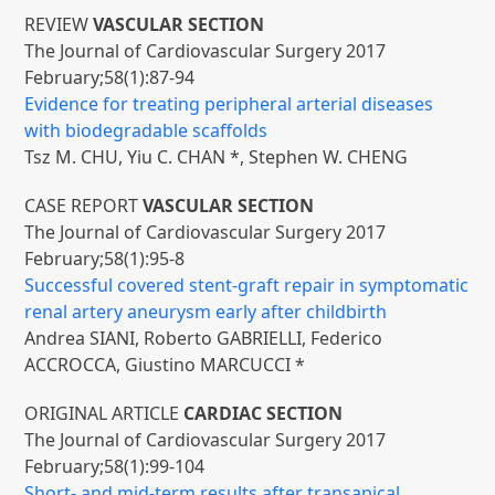
REVIEW
VASCULAR SECTION
The Journal of Cardiovascular Surgery 2017
February;58(1):87-94
Evidence for treating peripheral arterial diseases
with biodegradable scaffolds
Tsz M. CHU, Yiu C. CHAN *, Stephen W. CHENG
CASE REPORT
VASCULAR SECTION
The Journal of Cardiovascular Surgery 2017
February;58(1):95-8
Successful covered stent-graft repair in symptomatic
renal artery aneurysm early after childbirth
Andrea SIANI, Roberto GABRIELLI, Federico
ACCROCCA, Giustino MARCUCCI *
ORIGINAL ARTICLE
CARDIAC SECTION
The Journal of Cardiovascular Surgery 2017
February;58(1):99-104
Short- and mid-term results after transapical