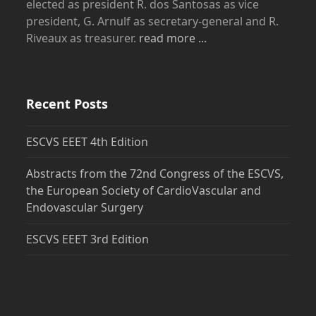
elected as president R. dos Santosas as vice
president, G. Arnulf as secretary-general and R.
Riveaux as treasurer.
read more ...
Recent Posts
ESCVS EEET 4th Edition
Abstracts from the 72nd Congress of the ESCVS,
the European Society of CardioVascular and
Endovascular Surgery
ESCVS EEET 3rd Edition