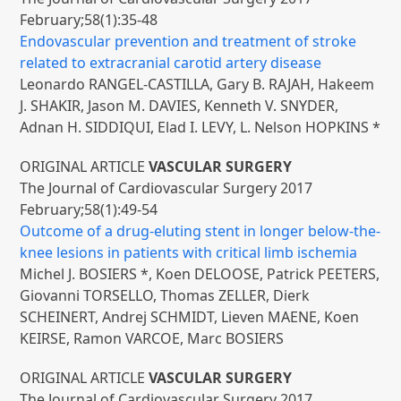
February;58(1):35-48
Endovascular prevention and treatment of stroke
related to extracranial carotid artery disease
Leonardo RANGEL-CASTILLA, Gary B. RAJAH, Hakeem
J. SHAKIR, Jason M. DAVIES, Kenneth V. SNYDER,
Adnan H. SIDDIQUI, Elad I. LEVY, L. Nelson HOPKINS *
ORIGINAL ARTICLE
VASCULAR SURGERY
The Journal of Cardiovascular Surgery 2017
February;58(1):49-54
Outcome of a drug-eluting stent in longer below-the-
knee lesions in patients with critical limb ischemia
Michel J. BOSIERS *, Koen DELOOSE, Patrick PEETERS,
Giovanni TORSELLO, Thomas ZELLER, Dierk
SCHEINERT, Andrej SCHMIDT, Lieven MAENE, Koen
KEIRSE, Ramon VARCOE, Marc BOSIERS
ORIGINAL ARTICLE
VASCULAR SURGERY
The Journal of Cardiovascular Surgery 2017