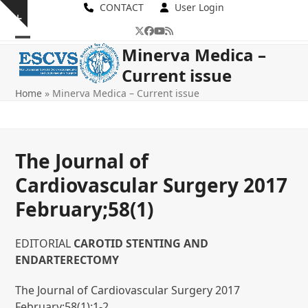
Skip
CONTACT
User Login
Show
to
Twitter
Facebook
YouTube
RSS
notice
content
Open
Close
Minerva Medica –
Current issue
mobile
mobile
Home
»
Minerva Medica – Current issue
menu
menu
The Journal of
Cardiovascular Surgery 2017
February;58(1)
EDITORIAL
CAROTID STENTING AND
ENDARTERECTOMY
The Journal of Cardiovascular Surgery 2017
February;58(1):1-2