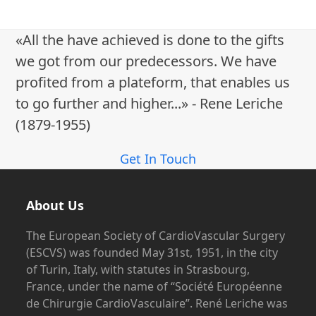
e
w
«All the have achieved is done to the gifts
s
we got from our predecessors. We have
N
profited from a plateform, that enables us
a
to go further and higher...» - Rene Leriche
v
(1879-1955)
i
g
Get In Touch
a
t
About Us
i
o
The European Society of CardioVascular Surgery
(ESCVS) was founded May 31st, 1951, in the city
n
of Turin, Italy, with statutes in Strasbourg,
France, under the name of “Société Européenne
de Chirurgie CardioVasculaire”. René Leriche was