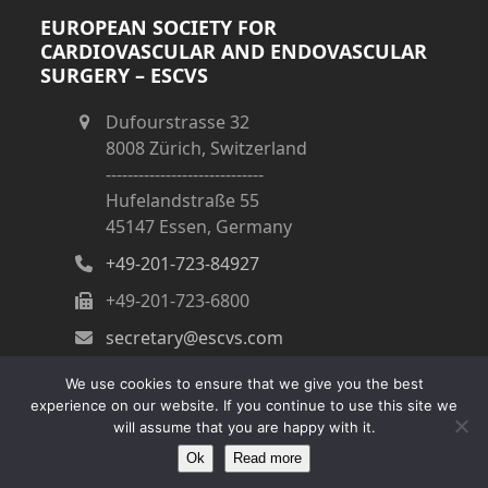
EUROPEAN SOCIETY FOR
CARDIOVASCULAR AND ENDOVASCULAR
SURGERY – ESCVS
Dufourstrasse 32
8008 Zürich, Switzerland
-----------------------------
Hufelandstraße 55
45147 Essen, Germany
+49-201-723-84927
+49-201-723-6800
secretary@escvs.com
We use cookies to ensure that we give you the best
experience on our website. If you continue to use this site we
will assume that you are happy with it.
Ok
Read more
Copyright
ESCVS
- All Rights Reserved
Impressum
|
Kontakt