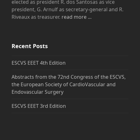
elected as president R. dos Santosas as vice
president, G. Arnulf as secretary-general and R.
Riveaux as treasurer.
read more ...
Recent Posts
ESCVS EEET 4th Edition
Abstracts from the 72nd Congress of the ESCVS,
the European Society of CardioVascular and
Endovascular Surgery
ESCVS EEET 3rd Edition