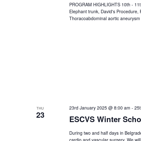
PROGRAM HIGHLIGHTS 10th - 11th, M
a
Elephant trunk, David's Procedure,
v
Thoracoabdominal aortic aneurysm
i
g
a
t
i
o
n
23rd January 2025 @ 8:00 am
-
25
THU
23
ESCVS Winter Scho
During two and half days in Belgrade
cardio and vascular surgery. We will