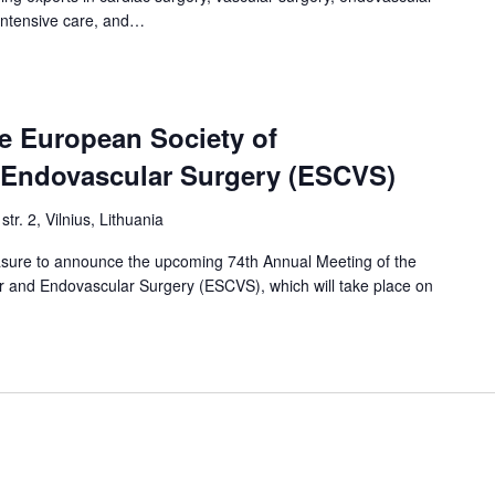
 intensive care, and…
e European Society of
 Endovascular Surgery (ESCVS)
str. 2, Vilnius, Lithuania
easure to announce the upcoming 74th Annual Meeting of the
r and Endovascular Surgery (ESCVS), which will take place on