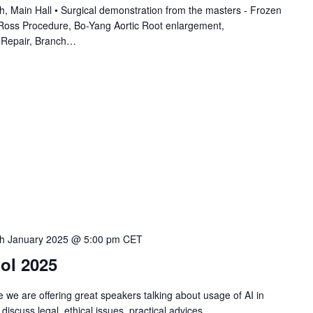
ain Hall • Surgical demonstration from the masters - Frozen
 Ross Procedure, Bo-Yang Aortic Root enlargement,
 Repair, Branch…
th January 2025 @ 5:00 pm
CET
ol 2025
 we are offering great speakers talking about usage of AI in
 discuss legal, ethical issues, practical advices…