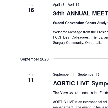
April 16
-
April 19
THU
16
34th ANNUAL MEE
Susesi Convention Center
Antaly
Welcome Message from the Preside
FCCP Dear Colleagues, Friends, an
Surgery Community, On behalf…
September 2026
September 11
-
September 12
FRI
11
AORTIC LIVE Symp
The View
38–43 Lincoln’s Inn Fiel
AORTIC LIVE is an international edu
management. The event unites leadi