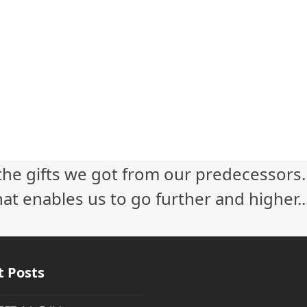
 the gifts we got from our predecessors
at enables us to go further and higher...
t Posts