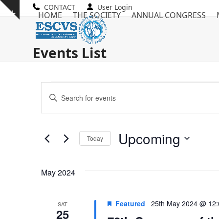
Skip
CONTACT
User Login
Show
HOME
THE SOCIETY
ANNUAL CONGRESS
to
notice
content
Events List
E
E
Enter
v
Keyword.
v
Search
e
e
for
Upcoming
n
Today
Events
n
by
Select
t
Keyword.
date.
t
s
May 2024
s
S
Featured
25th May 2024 @ 12
SAT
e
25