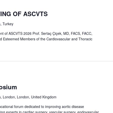
TING OF ASCVTS
a, Turkey
nt of ASCVTS 2026 Prof. Sertaç Çiçek, MD, FACS, FACC,
d Esteemed Members of the Cardiovascular and Thoracic
osium
ds, London, London, United Kingdom
cational forum dedicated to improving aortic disease
ng experts in cardiac surgery, vascular surgery, endovascular