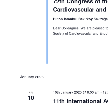
72th Congress of th
a
Cardiovascular and
r
c
Hilton Istanbul Bakirkoy
Sakızağac
h
Dear Colleagues, We are pleased to
Society of Cardiovascular and EndoV
a
n
d
V
i
January 2025
e
w
10th January 2025 @ 8:00 am
-
12t
FRI
s
10
11th International
N