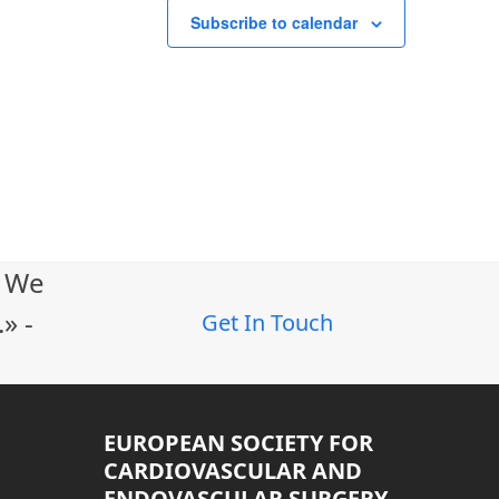
Subscribe to calendar
. We
» -
Get In Touch
EUROPEAN SOCIETY FOR
CARDIOVASCULAR AND
ENDOVASCULAR SURGERY –