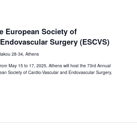
e European Society of
 Endovascular Surgery (ESCVS)
iakou 28-34, Athens
rom May 15 to 17, 2025, Athens will host the 73rd Annual
pean Society of Cardio-Vascular and Endovascular Surgery,