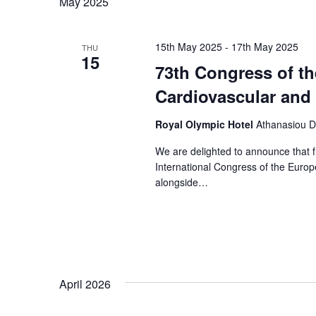
May 2025
15th May 2025
-
17th May 2025
THU
15
73th Congress of th
Cardiovascular and
Royal Olympic Hotel
Athanasiou D
We are delighted to announce that f
International Congress of the Euro
alongside…
April 2026