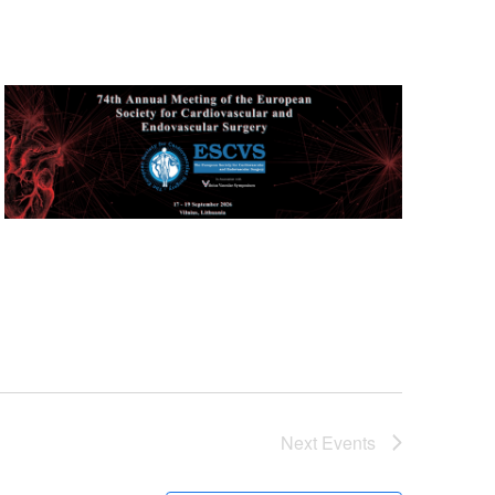
Next
Events