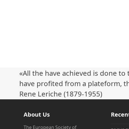
«All the have achieved is done to
have profited from a plateform, th
Rene Leriche (1879-1955)
About Us
Recen
The European Society of