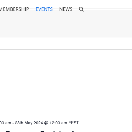
MEMBERSHIP
EVENTS
NEWS
:00 am
-
28th May 2024 @ 12:00 am
EEST