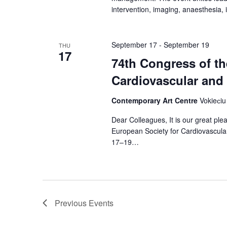
intervention, imaging, anaesthesia,
September 17
-
September 19
THU
17
74th Congress of th
Cardiovascular and
Contemporary Art Centre
Vokieсiu 
Dear Colleagues, It is our great pl
European Society for Cardiovascula
17–19…
Previous
Events