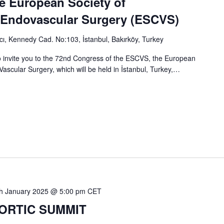
e European Society of
 Endovascular Surgery (ESCVS)
ı, Kennedy Cad. No:103, İstanbul, Bakırköy, Turkey
 invite you to the 72nd Congress of the ESCVS, the European
ascular Surgery, which will be held in İstanbul, Turkey,…
h January 2025 @ 5:00 pm
CET
 AORTIC SUMMIT