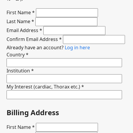
First Name
*
Last Name
*
Email Address
*
Confirm Email Address
*
Already have an account?
Log in here
Country
*
Institution
*
My Interest (cardiac, Thorax etc.)
*
Billing Address
First Name
*