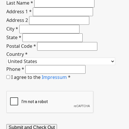
Last Name
*
Address 1
*
Address 2
City
*
State
*
Postal Code
*
Country
*
Phone
*
I agree to the
Impressum
*