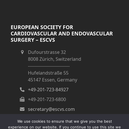
EUROPEAN SOCIETY FOR
CARDIOVASCULAR AND ENDOVASCULAR
SURGERY – ESCVS
Dufourstrasse 32
8008 Zürich, Switzerland
-----------------------------
Hufelandstraße 55
45147 Essen, Germany
+49-201-723-84927
+49-201-723-6800
secretary@escvs.com
We use cookies to ensure that we give you the best
experience on our website. If you continue to use this site we