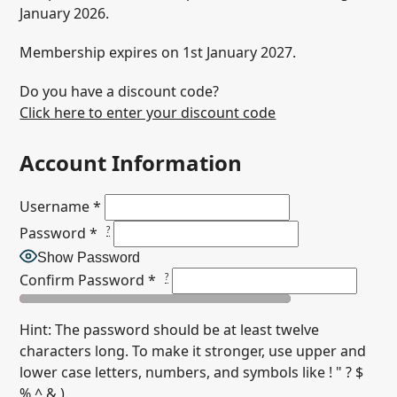
January 2026.
Membership expires on 1st January 2027.
Do you have a discount code?
Click here to enter your discount code
Account Information
Username
*
Password
*
?
Show Password
Confirm Password
*
?
Hint: The password should be at least twelve
characters long. To make it stronger, use upper and
lower case letters, numbers, and symbols like ! " ? $
% ^ & ).