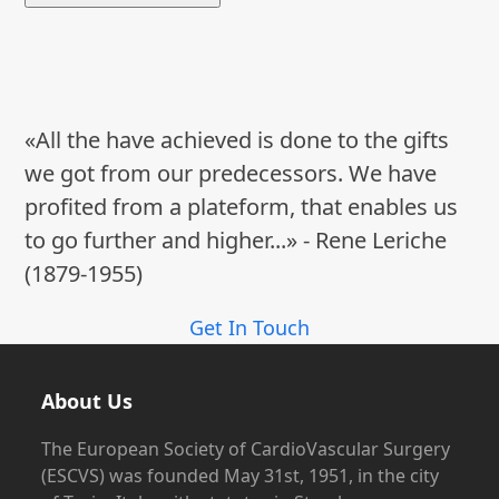
«All the have achieved is done to the gifts
we got from our predecessors. We have
profited from a plateform, that enables us
to go further and higher...» - Rene Leriche
(1879-1955)
Get In Touch
About Us
The European Society of CardioVascular Surgery
(ESCVS) was founded May 31st, 1951, in the city