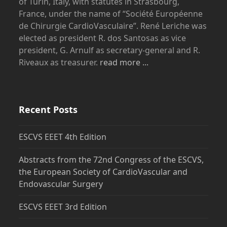
of Turin, Italy, with statutes in Strasbourg,
France, under the name of “Société Européenne
de Chirurgie CardioVasculaire”. René Leriche was
elected as president R. dos Santosas as vice
president, G. Arnulf as secretary-general and R.
Riveaux as treasurer.
read more ...
Recent Posts
ESCVS EEET 4th Edition
Abstracts from the 72nd Congress of the ESCVS,
the European Society of CardioVascular and
Endovascular Surgery
ESCVS EEET 3rd Edition