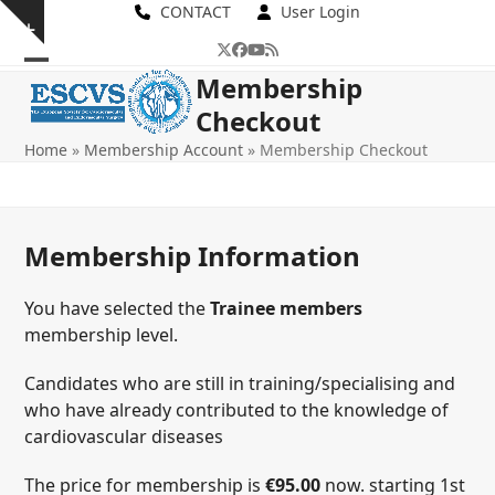
Skip
CONTACT
User Login
Show
to
Twitter
Facebook
YouTube
RSS
notice
content
Open
Close
Membership
Checkout
mobile
mobile
Home
»
Membership Account
»
Membership Checkout
menu
menu
Membership Information
You have selected the
Trainee members
membership level.
Candidates who are still in training/specialising and
who have already contributed to the knowledge of
cardiovascular diseases
The price for membership is
€95.00
now. starting 1st