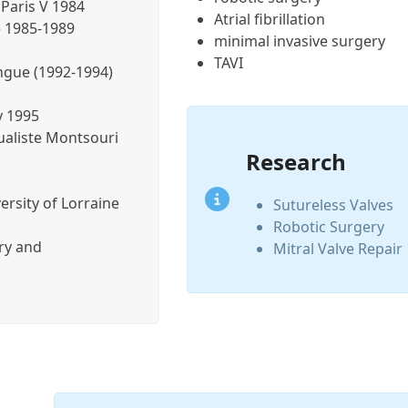
Paris V 1984
Atrial fibrillation
e 1985-1989
minimal invasive surgery
TAVI
ongue (1992-1994)
y 1995
ualiste Montsouri
Research
ersity of Lorraine
Sutureless Valves
Robotic Surgery
ery and
Mitral Valve Repair