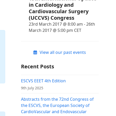
in Cardiology and
Cardiovascular Surgery
(UCCVS) Congress
23rd March 2017 @ 8:00 am
-
26th
March 2017 @ 5:00 pm
CET
View all our past events
Recent Posts
ESCVS EEET 4th Edition
9th July 2025
Abstracts from the 72nd Congress of
the ESCVS, the European Society of
CardioVascular and Endovascular