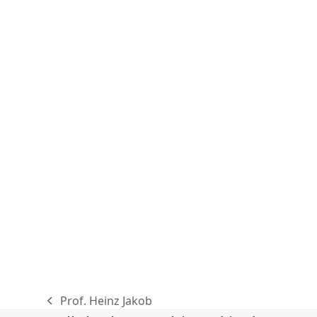
Prof. Heinz Jakob
previous