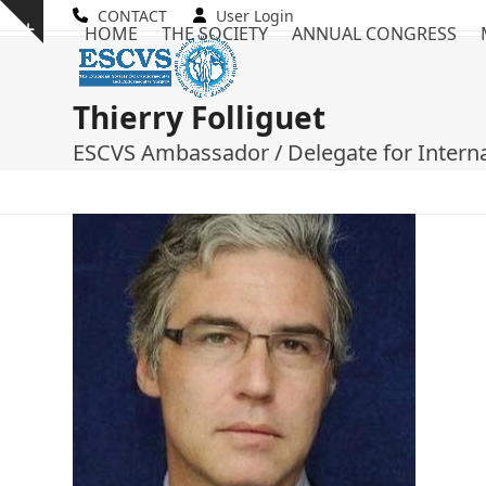
Skip
CONTACT
User Login
Show
HOME
THE SOCIETY
ANNUAL CONGRESS
to
notice
content
Thierry Folliguet
ESCVS Ambassador / Delegate for Interna