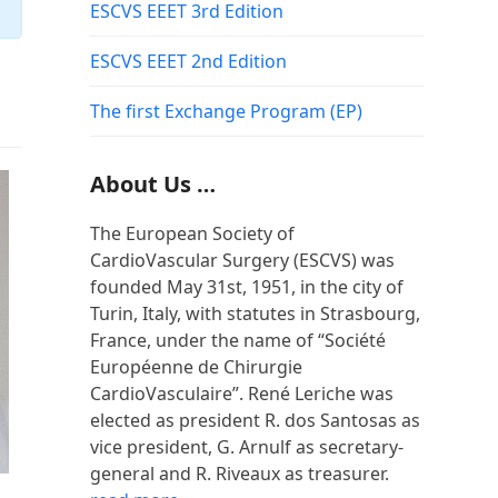
ESCVS EEET 3rd Edition
ESCVS EEET 2nd Edition
The first Exchange Program (EP)
About Us …
The European Society of
CardioVascular Surgery (ESCVS) was
founded May 31st, 1951, in the city of
Turin, Italy, with statutes in Strasbourg,
France, under the name of “Société
Européenne de Chirurgie
CardioVasculaire”. René Leriche was
elected as president R. dos Santosas as
vice president, G. Arnulf as secretary-
general and R. Riveaux as treasurer.