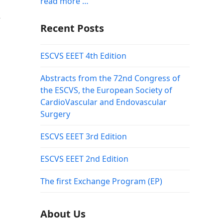
read more …
r
Recent Posts
ESCVS EEET 4th Edition
Abstracts from the 72nd Congress of
the ESCVS, the European Society of
CardioVascular and Endovascular
Surgery
ESCVS EEET 3rd Edition
ESCVS EEET 2nd Edition
The first Exchange Program (EP)
About Us