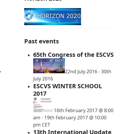
Past events
65th Congress of the ESCVS
22nd July 2016
-
30th
y
July 2016
ESCVS WINTER SCHOOL
2017
16th February 2017 @ 8:00
am
-
19th February 2017 @ 10:00
pm
CET
13th International Update