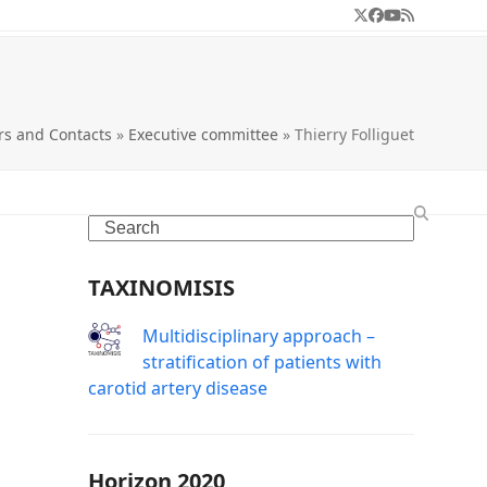
Twitter
Facebook
YouTube
RSS
s and Contacts
»
Executive committee
»
Thierry Folliguet
Search
TAXINOMISIS
Μultidisciplinary approach –
stratification of patients with
carotid artery disease
Horizon 2020