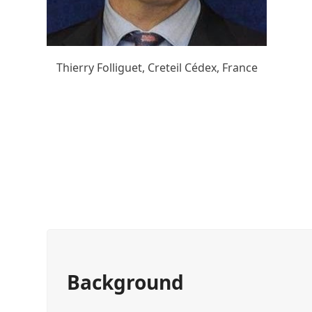
Thierry Folliguet, Creteil Cédex, France
Background