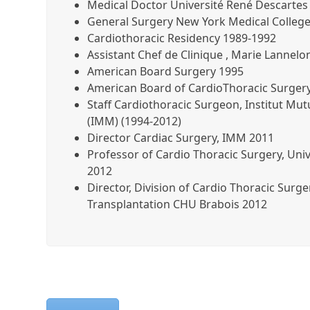
Medical Doctor Université René Descartes 
General Surgery New York Medical Colleg
Cardiothoracic Residency 1989-1992
Assistant Chef de Clinique , Marie Lannel
American Board Surgery 1995
American Board of CardioThoracic Surger
Staff Cardiothoracic Surgeon, Institut Mut
(IMM) (1994-2012)
Director Cardiac Surgery, IMM 2011
Professor of Cardio Thoracic Surgery, Univ
2012
Director, Division of Cardio Thoracic Surg
Transplantation CHU Brabois 2012