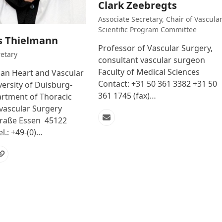
Clark Zeebregts
Associate Secretary, Chair of Vascula
Scientific Program Committee
s Thielmann
Professor of Vascular Surgery,
etary
consultant vascular surgeon
Faculty of Medical Sciences
n Heart and Vascular
Contact: +31 50 361 3382 +31 50
ersity of Duisburg-
361 1745 (fax)…
rtment of Thoracic
vascular Surgery
raße Essen 45122
Email
l.: +49-(0)…
l
Website