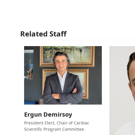
Related Staff
Ergun Demirsoy
President Elect, Chair of Cardiac
Scientific Program Committee