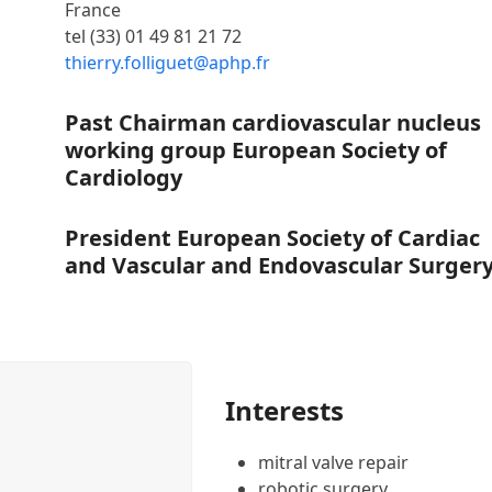
France
tel (33) 01 49 81 21 72
thierry.folliguet@aphp.fr
Past Chairman cardiovascular nucleus
working group European Society of
Cardiology
President European Society of Cardiac
and Vascular and Endovascular Surger
Interests
mitral valve repair
robotic surgery