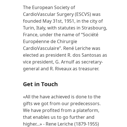
The European Society of
CardioVascular Surgery (ESCVS) was
founded May 31st, 1951, in the city of
Turin, Italy, with statutes in Strasbourg,
France, under the name of “Société
Européenne de Chirurgie
CardioVasculaire”. René Leriche was
elected as president R. dos Santosas as
vice president, G. Arnulf as secretary-
general and R. Riveaux as treasurer.
Get in Touch
«All the have achieved is done to the
gifts we got from our predecessors.
We have profited from a plateform,
that enables us to go further and
higher...» - Rene Leriche (1879-1955)