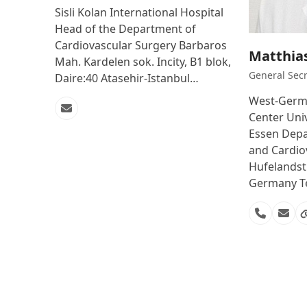
Sisli Kolan International Hospital
Head of the Department of
Cardiovascular Surgery Barbaros
Matthia
Mah. Kardelen sok. Incity, B1 blok,
General Secr
Daire:40 Atasehir-Istanbul…
West-Germa
Email
Center Univ
Essen Depa
and Cardio
Hufelandst
Germany Te
Phone
Emai
Number