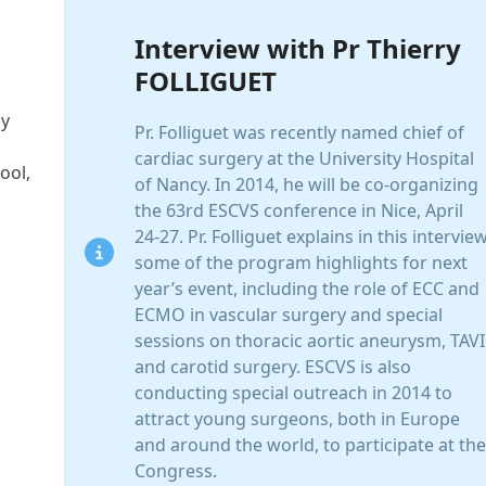
Interview with Pr Thierry
FOLLIGUET
cy
Pr. Folliguet was recently named chief of
cardiac surgery at the University Hospital
ool,
of Nancy. In 2014, he will be co-organizing
the 63rd ESCVS conference in Nice, April
24-27. Pr. Folliguet explains in this intervie
some of the program highlights for next
year’s event, including the role of ECC and
ECMO in vascular surgery and special
sessions on thoracic aortic aneurysm, TAVI
and carotid surgery. ESCVS is also
conducting special outreach in 2014 to
attract young surgeons, both in Europe
and around the world, to participate at the
Congress.