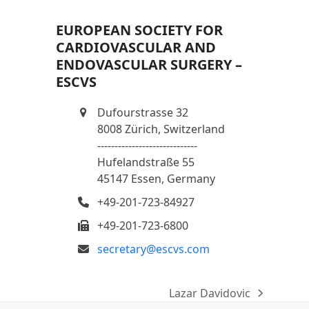
EUROPEAN SOCIETY FOR
CARDIOVASCULAR AND
ENDOVASCULAR SURGERY –
ESCVS
Dufourstrasse 32
8008 Zürich, Switzerland
-----------------------------
Hufelandstraße 55
45147 Essen, Germany
+49-201-723-84927
+49-201-723-6800
secretary@escvs.com
Lazar Davidovic
next