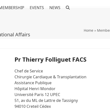
MEMBERSHIP
EVENTS
NEWS
Home
»
Member
tional Affairs
Pr Thierry Folliguet FACS
Chef de Service
Chirurgie Cardiaque & Transplantation
Assistance Publique
Hôpital Henri Mondor
Université Paris 12 UPEC
51, av du ML de Lattre de Tassigny
94010 Creteil Cédex