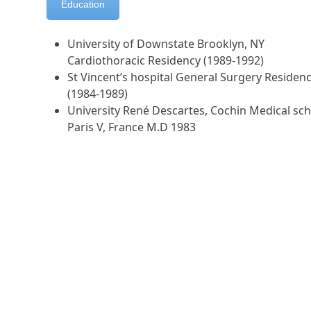
Education
University of Downstate Brooklyn, NY
Cardiothoracic Residency (1989-1992)
St Vincent’s hospital General Surgery Residen
(1984-1989)
University René Descartes, Cochin Medical sch
Paris V, France M.D 1983