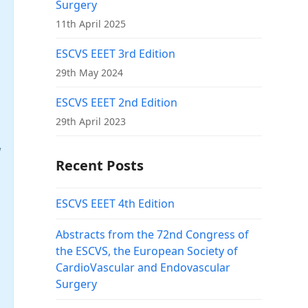
Surgery
11th April 2025
ESCVS EEET 3rd Edition
29th May 2024
ESCVS EEET 2nd Edition
29th April 2023
w
Recent Posts
ESCVS EEET 4th Edition
Abstracts from the 72nd Congress of
the ESCVS, the European Society of
CardioVascular and Endovascular
Surgery