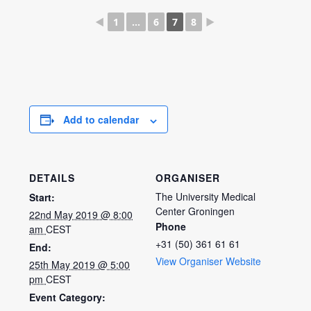
◄
1
...
6
7
8
►
Add to calendar
DETAILS
ORGANISER
The University Medical
Start:
Center Groningen
22nd May 2019 @ 8:00
Phone
am
CEST
+31 (50) 361 61 61
End:
View Organiser Website
25th May 2019 @ 5:00
pm
CEST
Event Category: