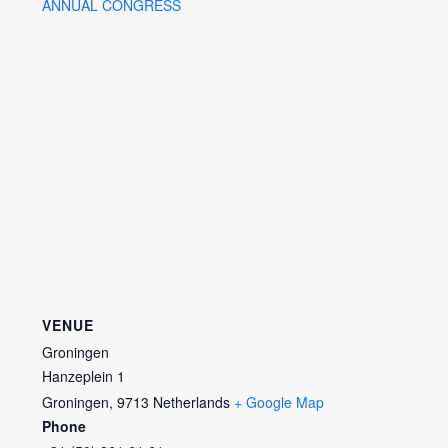
ANNUAL CONGRESS
VENUE
Groningen
Hanzeplein 1
Groningen
,
9713
Netherlands
+ Google Map
Phone