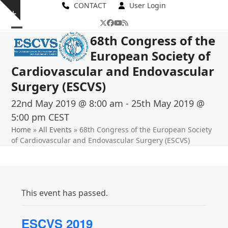
Skip
CONTACT
User Login
Show
to
Twitter
Facebook
YouTube
RSS
notice
content
Open
Close
68th Congress of the
European Society of
mobile
mobile
Cardiovascular and Endovascular
menu
menu
Surgery (ESCVS)
22nd May 2019 @ 8:00 am
-
25th May 2019 @
5:00 pm
CEST
Home
»
All Events
»
68th Congress of the European Society
of Cardiovascular and Endovascular Surgery (ESCVS)
This event has passed.
ESCVS 2019