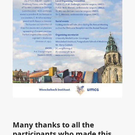
Many thanks to all the
participants who made this