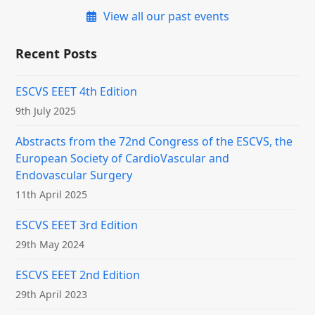
View all our past events
Recent Posts
ESCVS EEET 4th Edition
9th July 2025
Abstracts from the 72nd Congress of the ESCVS, the
European Society of CardioVascular and
Endovascular Surgery
11th April 2025
ESCVS EEET 3rd Edition
29th May 2024
ESCVS EEET 2nd Edition
29th April 2023