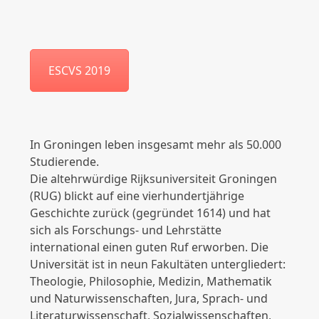
ESCVS 2019
In Groningen leben insgesamt mehr als 50.000
Studierende.
Die altehrwürdige Rijksuniversiteit Groningen
(RUG) blickt auf eine vierhundertjährige
Geschichte zurück (gegründet 1614) und hat
sich als Forschungs- und Lehrstätte
international einen guten Ruf erworben. Die
Universität ist in neun Fakultäten untergliedert:
Theologie, Philosophie, Medizin, Mathematik
und Naturwissenschaften, Jura, Sprach- und
Literaturwissenschaft, Sozialwissenschaften,