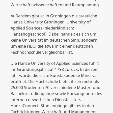
Wirtschaftswissenschaften und Raumplanung.
Außerdem gibt es in Groningen die staatliche
Hanze University Groningen, University of
Applied Sciences (niederländisch:
Hanzehogeschool). Dabei handelt es sich um
keine Universität im deutschen Sinn, sondern
um eine HBO, die etwa mit einer deutschen
Fachhochschule vergleichbar ist.
Die Hanze University of Applied Sciences führt
ihr Gründungsjahr auf 1798 zurück. In diesem
Jahr wurde die erste Kunstakademie Minerva
eröffnet. Die Hochschule bietet ihren mehr als
25.000 Studenten 70 verschiedene Master- und
Bachelorstudiengänge sowie Kursangebote des
internen gewerblichen Dienstleisters
HanzeConnect. Studiengänge gibt es in den
Fachrichtungen Wirtschaft und Management,