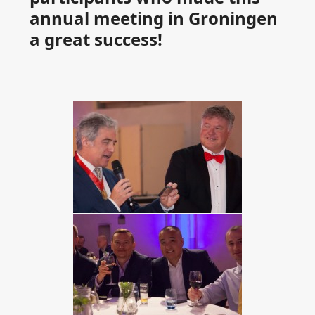
annual meeting in Groningen
a great success!