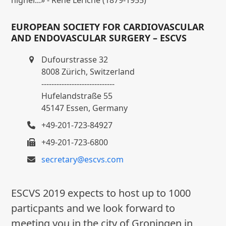
EUROPEAN SOCIETY FOR CARDIOVASCULAR
AND ENDOVASCULAR SURGERY – ESCVS
Dufourstrasse 32
8008 Zürich, Switzerland
-----------------------------
Hufelandstraße 55
45147 Essen, Germany
+49-201-723-84927
+49-201-723-6800
secretary@escvs.com
ESCVS 2019 expects to host up to 1000
particpants and we look forward to
meeting you in the city of Groningen in