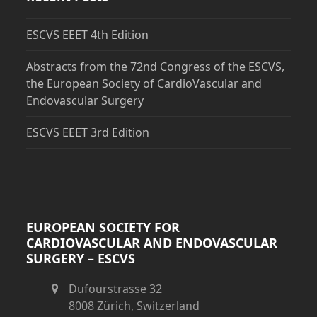
ESCVS EEET 4th Edition
Abstracts from the 72nd Congress of the ESCVS,
the European Society of CardioVascular and
Endovascular Surgery
ESCVS EEET 3rd Edition
EUROPEAN SOCIETY FOR
CARDIOVASCULAR AND ENDOVASCULAR
SURGERY – ESCVS
Dufourstrasse 32
8008 Zürich, Switzerland