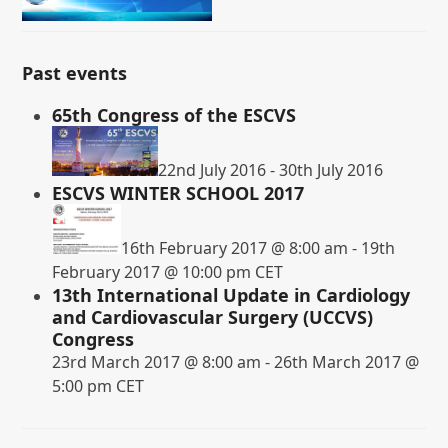
Past events
65th Congress of the ESCVS
22nd July 2016
-
30th July 2016
ESCVS WINTER SCHOOL 2017
16th February 2017 @ 8:00 am
-
19th
February 2017 @ 10:00 pm
CET
13th International Update in Cardiology
and Cardiovascular Surgery (UCCVS)
Congress
23rd March 2017 @ 8:00 am
-
26th March 2017 @
5:00 pm
CET