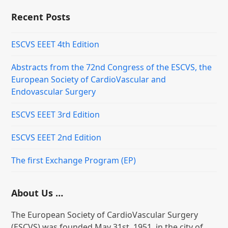
Recent Posts
ESCVS EEET 4th Edition
Abstracts from the 72nd Congress of the ESCVS, the
European Society of CardioVascular and
Endovascular Surgery
ESCVS EEET 3rd Edition
ESCVS EEET 2nd Edition
The first Exchange Program (EP)
About Us …
The European Society of CardioVascular Surgery
(ESCVS) was founded May 31st, 1951, in the city of