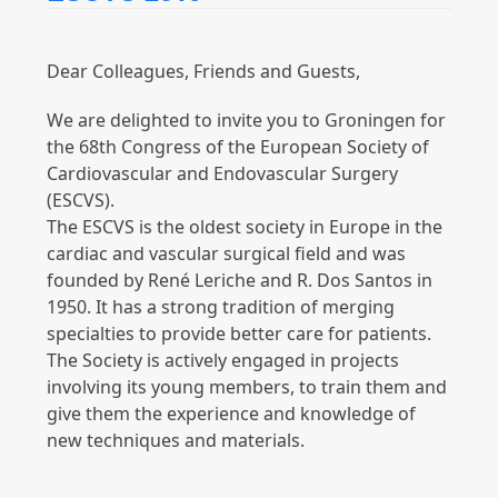
Dear Colleagues, Friends and Guests,
We are delighted to invite you to Groningen for
the 68th Congress of the European Society of
Cardiovascular and Endovascular Surgery
(ESCVS).
The ESCVS is the oldest society in Europe in the
cardiac and vascular surgical field and was
founded by René Leriche and R. Dos Santos in
1950. It has a strong tradition of merging
specialties to provide better care for patients.
The Society is actively engaged in projects
involving its young members, to train them and
give them the experience and knowledge of
new techniques and materials.