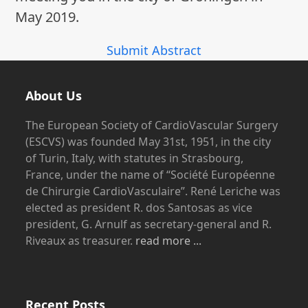
May 2019.
Submit Abstract
About Us
The European Society of CardioVascular Surgery
(ESCVS) was founded May 31st, 1951, in the city
of Turin, Italy, with statutes in Strasbourg,
France, under the name of “Société Européenne
de Chirurgie CardioVasculaire”. René Leriche was
elected as president R. dos Santosas as vice
president, G. Arnulf as secretary-general and R.
Riveaux as treasurer.
read more ...
Recent Posts