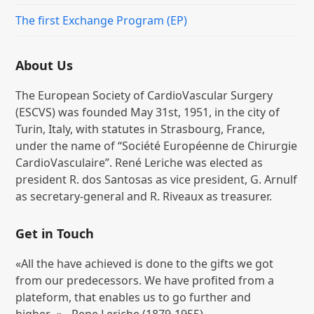
The first Exchange Program (EP)
About Us
The European Society of CardioVascular Surgery
(ESCVS) was founded May 31st, 1951, in the city of
Turin, Italy, with statutes in Strasbourg, France,
under the name of “Société Européenne de Chirurgie
CardioVasculaire”. René Leriche was elected as
president R. dos Santosas as vice president, G. Arnulf
as secretary-general and R. Riveaux as treasurer.
Get in Touch
«All the have achieved is done to the gifts we got
from our predecessors. We have profited from a
plateform, that enables us to go further and
higher...» - Rene Leriche (1879-1955)