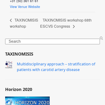
+31 (50) 361 61 61
View Venue Website
TAXINOMISIS
TAXINOMISIS workshop 68th
workshop
ESCVS Congress
Search
TAXINOMISIS
Μultidisciplinary approach – stratification of
patients with carotid artery disease
Horizon 2020