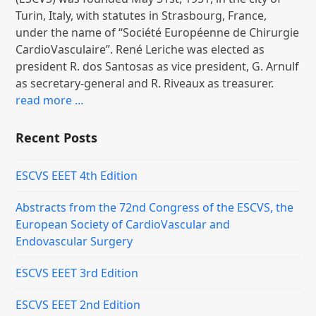
Turin, Italy, with statutes in Strasbourg, France,
under the name of “Société Européenne de Chirurgie
CardioVasculaire”. René Leriche was elected as
president R. dos Santosas as vice president, G. Arnulf
as secretary-general and R. Riveaux as treasurer.
read more …
Recent Posts
ESCVS EEET 4th Edition
Abstracts from the 72nd Congress of the ESCVS, the
European Society of CardioVascular and
Endovascular Surgery
ESCVS EEET 3rd Edition
ESCVS EEET 2nd Edition