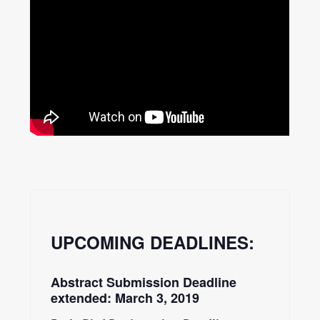
UPCOMING DEADLINES:
Abstract Submission Deadline
extended: March 3, 2019