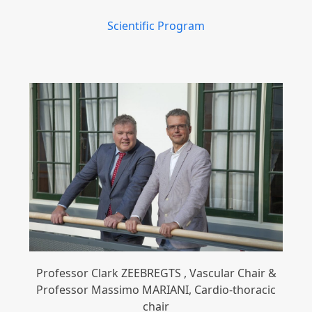
Scientific Program
Professor Clark ZEEBREGTS , Vascular Chair &
Professor Massimo MARIANI, Cardio-thoracic
chair