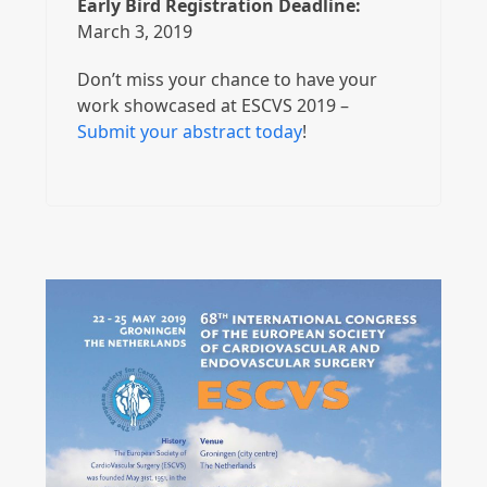
Early Bird Registration Deadline:
March 3, 2019
Don’t miss your chance to have your
work showcased at ESCVS 2019 –
Submit your abstract today
!