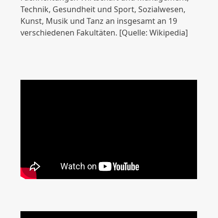
Technik, Gesundheit und Sport, Sozialwesen,
Kunst, Musik und Tanz an insgesamt an 19
verschiedenen Fakultäten. [Quelle: Wikipedia]