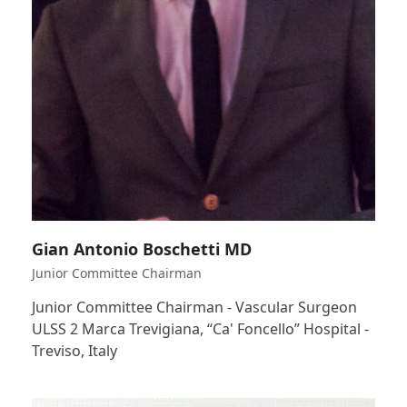
Gian Antonio Boschetti MD
Junior Committee Chairman
Junior Committee Chairman - Vascular Surgeon
ULSS 2 Marca Trevigiana, “Ca' Foncello” Hospital -
Treviso, Italy