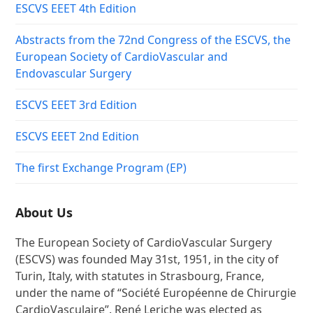
ESCVS EEET 4th Edition
Abstracts from the 72nd Congress of the ESCVS, the
European Society of CardioVascular and
Endovascular Surgery
ESCVS EEET 3rd Edition
ESCVS EEET 2nd Edition
The first Exchange Program (EP)
About Us
The European Society of CardioVascular Surgery
(ESCVS) was founded May 31st, 1951, in the city of
Turin, Italy, with statutes in Strasbourg, France,
under the name of “Société Européenne de Chirurgie
CardioVasculaire”. René Leriche was elected as