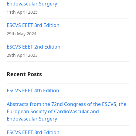
Endovascular Surgery
11th April 2025
ESCVS EEET 3rd Edition
29th May 2024
ESCVS EEET 2nd Edition
29th April 2023
Recent Posts
ESCVS EEET 4th Edition
Abstracts from the 72nd Congress of the ESCVS, the
European Society of CardioVascular and
Endovascular Surgery
ESCVS EEET 3rd Edition