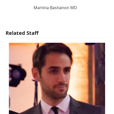
Martina Bastianon MD
Related Staff