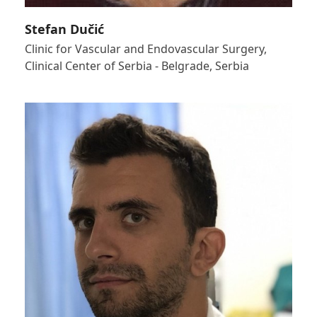
Stefan Dučić
Clinic for Vascular and Endovascular Surgery,
Clinical Center of Serbia - Belgrade, Serbia