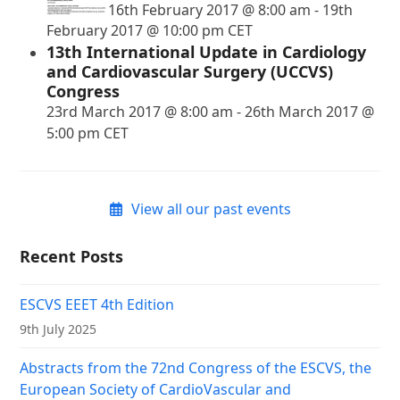
16th February 2017 @ 8:00 am
-
19th
February 2017 @ 10:00 pm
CET
13th International Update in Cardiology
and Cardiovascular Surgery (UCCVS)
Congress
23rd March 2017 @ 8:00 am
-
26th March 2017 @
5:00 pm
CET
View all our past events
Recent Posts
ESCVS EEET 4th Edition
9th July 2025
Abstracts from the 72nd Congress of the ESCVS, the
European Society of CardioVascular and