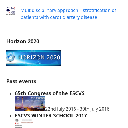
Μultidisciplinary approach – stratification of
patients with carotid artery disease
Horizon 2020
Past events
65th Congress of the ESCVS
22nd July 2016
-
30th July 2016
ESCVS WINTER SCHOOL 2017