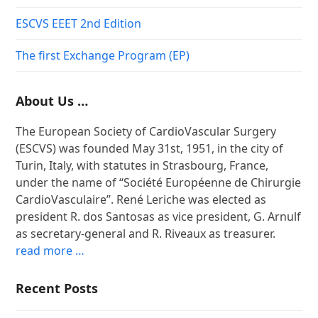
ESCVS EEET 2nd Edition
The first Exchange Program (EP)
About Us …
The European Society of CardioVascular Surgery
(ESCVS) was founded May 31st, 1951, in the city of
Turin, Italy, with statutes in Strasbourg, France,
under the name of “Société Européenne de Chirurgie
CardioVasculaire”. René Leriche was elected as
president R. dos Santosas as vice president, G. Arnulf
as secretary-general and R. Riveaux as treasurer.
read more …
Recent Posts