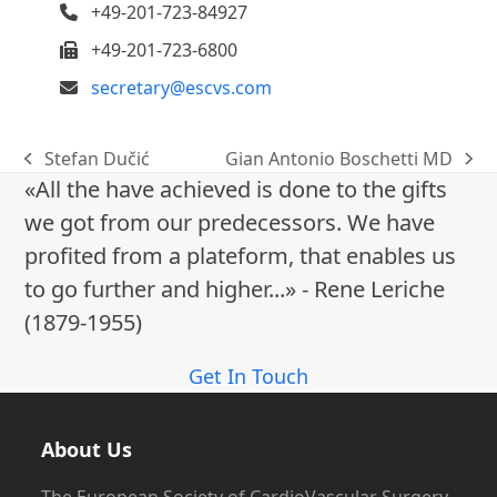
+49-201-723-84927
+49-201-723-6800
secretary@escvs.com
Stefan Dučić
Gian Antonio Boschetti MD
previous
next
«All the have achieved is done to the gifts
post:
post:
we got from our predecessors. We have
profited from a plateform, that enables us
to go further and higher...» - Rene Leriche
(1879-1955)
Get In Touch
About Us
The European Society of CardioVascular Surgery