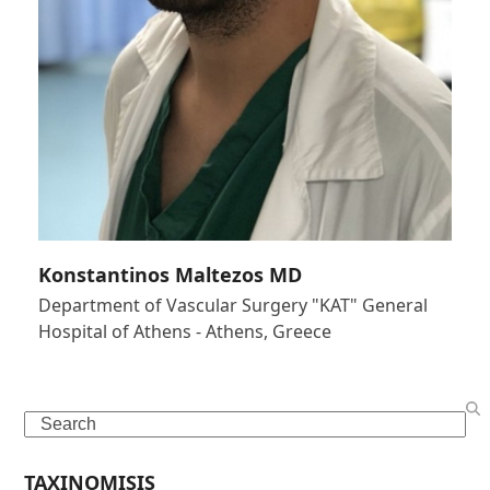
Konstantinos Maltezos MD
Department of Vascular Surgery "KAT" General
Hospital of Athens - Athens, Greece
Search
TAXINOMISIS