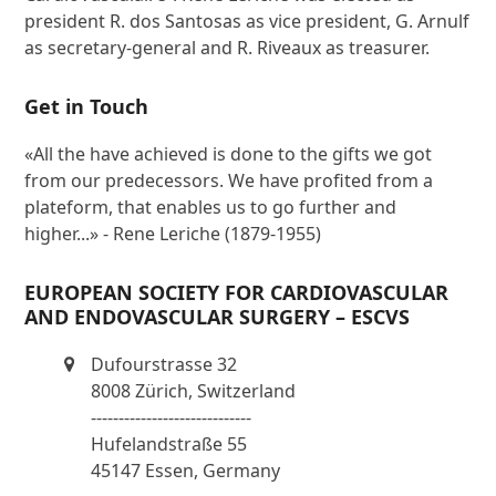
president R. dos Santosas as vice president, G. Arnulf
as secretary-general and R. Riveaux as treasurer.
Get in Touch
«All the have achieved is done to the gifts we got
from our predecessors. We have profited from a
plateform, that enables us to go further and
higher...» - Rene Leriche (1879-1955)
EUROPEAN SOCIETY FOR CARDIOVASCULAR
AND ENDOVASCULAR SURGERY – ESCVS
Dufourstrasse 32
8008 Zürich, Switzerland
-----------------------------
Hufelandstraße 55
45147 Essen, Germany