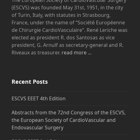
(ESCVS) was founded May 31st, 1951, in the city
of Turin, Italy, with statutes in Strasbourg,
France, under the name of “Société Européenne
de Chirurgie CardioVasculaire”. René Leriche was
elected as president R. dos Santosas as vice
president, G. Arnulf as secretary-general and R.
Riveaux as treasurer.
read more ...
Recent Posts
ESCVS EEET 4th Edition
Abstracts from the 72nd Congress of the ESCVS,
the European Society of CardioVascular and
Endovascular Surgery