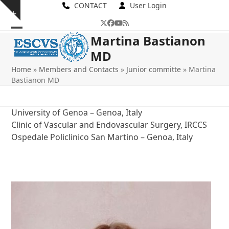
Skip
CONTACT
User Login
Show
to
Twitter
Facebook
YouTube
RSS
notice
content
Open
Close
Martina Bastianon
MD
mobile
mobile
Home
»
Members and Contacts
»
Junior committe
»
Martina
menu
menu
Bastianon MD
University of Genoa – Genoa, Italy
Clinic of Vascular and Endovascular Surgery, IRCCS
Ospedale Policlinico San Martino – Genoa, Italy