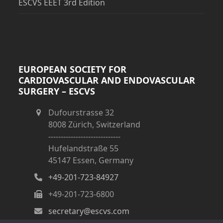
ESCVS EEET 3rd Edition
EUROPEAN SOCIETY FOR
CARDIOVASCULAR AND ENDOVASCULAR
SURGERY – ESCVS
Dufourstrasse 32
8008 Zürich, Switzerland
-----------------------------
Hufelandstraße 55
45147 Essen, Germany
+49-201-723-84927
+49-201-723-6800
secretary@escvs.com