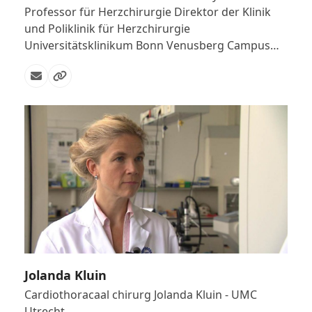
Professor für Herzchirurgie Direktor der Klinik
und Poliklinik für Herzchirurgie
Universitätsklinikum Bonn Venusberg Campus…
Email
Website
Jolanda Kluin
Cardiothoracaal chirurg Jolanda Kluin - UMC
Utrecht