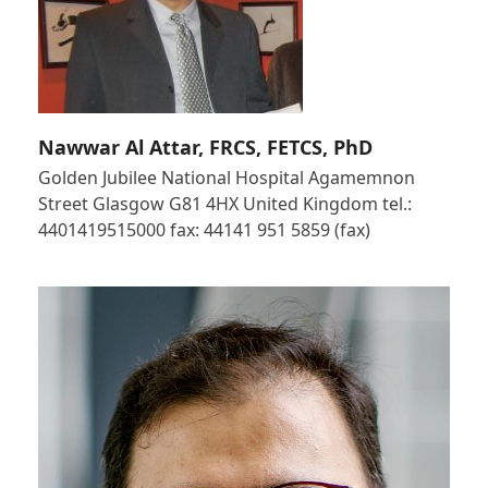
Nawwar Al Attar, FRCS, FETCS, PhD
Golden Jubilee National Hospital Agamemnon
Street Glasgow G81 4HX United Kingdom tel.:
4401419515000 fax: 44141 951 5859 (fax)