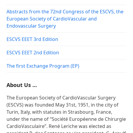
Abstracts from the 72nd Congress of the ESCVS, the
European Society of CardioVascular and
Endovascular Surgery
ESCVS EEET 3rd Edition
ESCVS EEET 2nd Edition
The first Exchange Program (EP)
About Us …
The European Society of CardioVascular Surgery
(ESCVS) was founded May 31st, 1951, in the city of
Turin, Italy, with statutes in Strasbourg, France,
under the name of “Société Européenne de Chirurgie
CardioVasculaire”. René Leriche was elected as