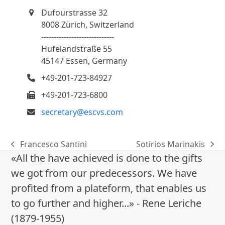
Dufourstrasse 32
8008 Zürich, Switzerland
-----------------------------
Hufelandstraße 55
45147 Essen, Germany
+49-201-723-84927
+49-201-723-6800
secretary@escvs.com
Francesco Santini
Sotirios Marinakis
previous
next
«All the have achieved is done to the gifts
post:
post:
we got from our predecessors. We have
profited from a plateform, that enables us
to go further and higher...» - Rene Leriche
(1879-1955)