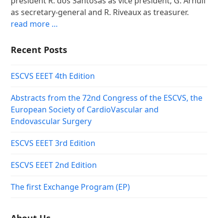
president R. dos Santosas as vice president, G. Arnulf
as secretary-general and R. Riveaux as treasurer.
read more …
Recent Posts
ESCVS EEET 4th Edition
Abstracts from the 72nd Congress of the ESCVS, the
European Society of CardioVascular and
Endovascular Surgery
ESCVS EEET 3rd Edition
ESCVS EEET 2nd Edition
The first Exchange Program (EP)