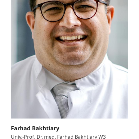
Farhad Bakhtiary
Univ.-Prof. Dr. med. Farhad Bakhtiary W3