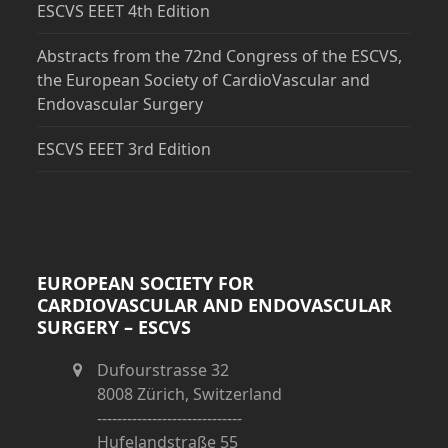
ESCVS EEET 4th Edition
Abstracts from the 72nd Congress of the ESCVS,
the European Society of CardioVascular and
Endovascular Surgery
ESCVS EEET 3rd Edition
EUROPEAN SOCIETY FOR
CARDIOVASCULAR AND ENDOVASCULAR
SURGERY – ESCVS
Dufourstrasse 32
8008 Zürich, Switzerland
-----------------------------
Hufelandstraße 55