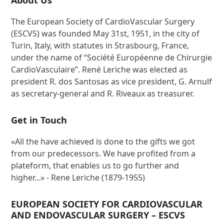
About Us
The European Society of CardioVascular Surgery
(ESCVS) was founded May 31st, 1951, in the city of
Turin, Italy, with statutes in Strasbourg, France,
under the name of “Société Européenne de Chirurgie
CardioVasculaire”. René Leriche was elected as
president R. dos Santosas as vice president, G. Arnulf
as secretary-general and R. Riveaux as treasurer.
Get in Touch
«All the have achieved is done to the gifts we got
from our predecessors. We have profited from a
plateform, that enables us to go further and
higher...» - Rene Leriche (1879-1955)
EUROPEAN SOCIETY FOR CARDIOVASCULAR
AND ENDOVASCULAR SURGERY – ESCVS