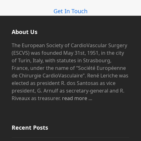
Get In Touch
About Us
The European Society of CardioVascular Surgery
(ESCVS) was founded May 31st, 1951, in the city
of Turin, Italy, with statutes in Strasbourg,
France, under the name of “Société Européenne
de Chirurgie CardioVasculaire”. René Leriche was
elected as president R. dos Santosas as vice
president, G. Arnulf as secretary-general and R.
Riveaux as treasurer.
read more ...
Recent Posts