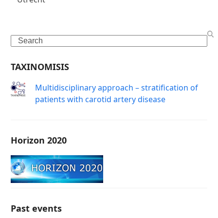
Search
TAXINOMISIS
Μultidisciplinary approach – stratification of
patients with carotid artery disease
Horizon 2020
Past events