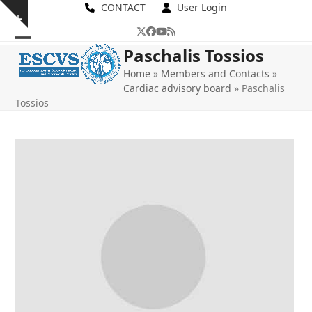
Skip
CONTACT
User Login
Show
to
Twitter
Facebook
YouTube
RSS
notice
content
Open
Close
Paschalis Tossios
mobile
mobile
Home
»
Members and Contacts
»
Cardiac advisory board
»
Paschalis
menu
menu
Tossios