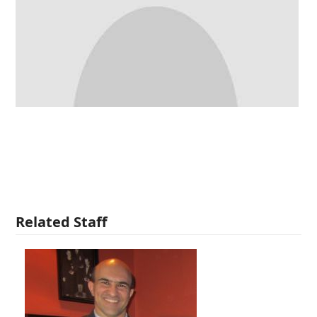
Related Staff