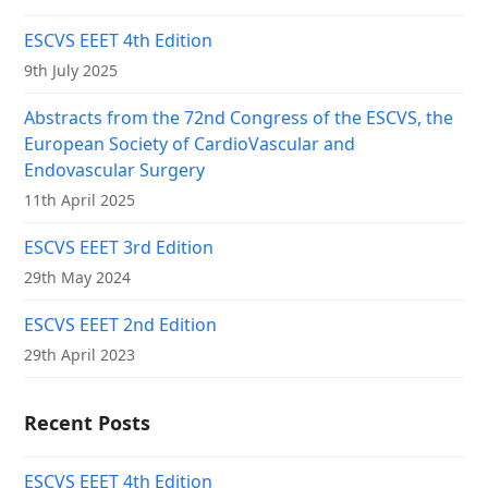
ESCVS EEET 4th Edition
9th July 2025
Abstracts from the 72nd Congress of the ESCVS, the
European Society of CardioVascular and
Endovascular Surgery
11th April 2025
ESCVS EEET 3rd Edition
29th May 2024
ESCVS EEET 2nd Edition
29th April 2023
Recent Posts
ESCVS EEET 4th Edition