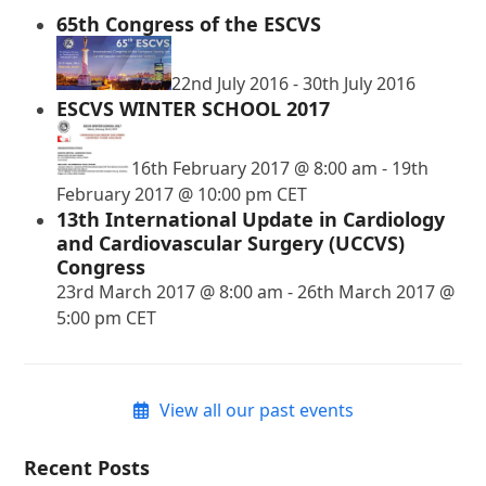
65th Congress of the ESCVS
22nd July 2016
-
30th July 2016
ESCVS WINTER SCHOOL 2017
16th February 2017 @ 8:00 am
-
19th
February 2017 @ 10:00 pm
CET
13th International Update in Cardiology
and Cardiovascular Surgery (UCCVS)
Congress
23rd March 2017 @ 8:00 am
-
26th March 2017 @
5:00 pm
CET
View all our past events
Recent Posts