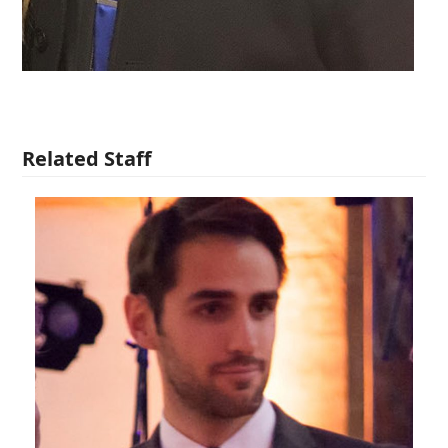
Related Staff