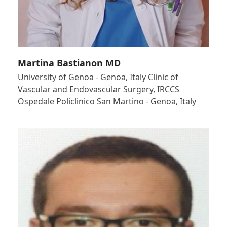
Martina Bastianon MD
University of Genoa - Genoa, Italy Clinic of
Vascular and Endovascular Surgery, IRCCS
Ospedale Policlinico San Martino - Genoa, Italy