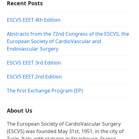
Recent Posts
ESCVS EEET 4th Edition
Abstracts from the 72nd Congress of the ESCVS, the
European Society of CardioVascular and
Endovascular Surgery
ESCVS EEET 3rd Edition
ESCVS EEET 2nd Edition
The first Exchange Program (EP)
About Us
The European Society of CardioVascular Surgery
(ESCVS) was founded May 31st, 1951, in the city of
Turin, Italy, with statutes in Strasbourg, France,