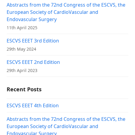
Abstracts from the 72nd Congress of the ESCVS, the
European Society of CardioVascular and
Endovascular Surgery
11th April 2025
ESCVS EEET 3rd Edition
29th May 2024
ESCVS EEET 2nd Edition
29th April 2023
Recent Posts
ESCVS EEET 4th Edition
Abstracts from the 72nd Congress of the ESCVS, the
European Society of CardioVascular and
Endovascular Surgery