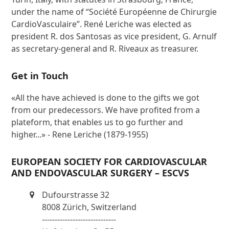
under the name of “Société Européenne de Chirurgie
CardioVasculaire”. René Leriche was elected as
president R. dos Santosas as vice president, G. Arnulf
as secretary-general and R. Riveaux as treasurer.
Get in Touch
«All the have achieved is done to the gifts we got
from our predecessors. We have profited from a
plateform, that enables us to go further and
higher...» - Rene Leriche (1879-1955)
EUROPEAN SOCIETY FOR CARDIOVASCULAR
AND ENDOVASCULAR SURGERY – ESCVS
Dufourstrasse 32
8008 Zürich, Switzerland
-----------------------------