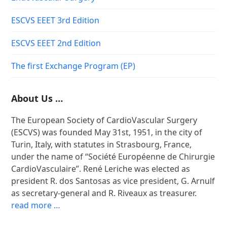
ESCVS EEET 3rd Edition
ESCVS EEET 2nd Edition
The first Exchange Program (EP)
About Us …
The European Society of CardioVascular Surgery
(ESCVS) was founded May 31st, 1951, in the city of
Turin, Italy, with statutes in Strasbourg, France,
under the name of “Société Européenne de Chirurgie
CardioVasculaire”. René Leriche was elected as
president R. dos Santosas as vice president, G. Arnulf
as secretary-general and R. Riveaux as treasurer.
read more …