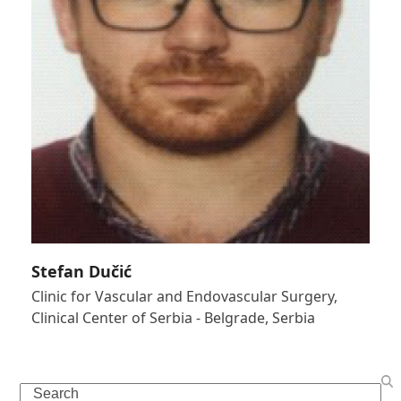
Stefan Dučić
Clinic for Vascular and Endovascular Surgery,
Clinical Center of Serbia - Belgrade, Serbia
Search