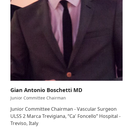
Gian Antonio Boschetti MD
Junior Committee Chairman
Junior Committee Chairman - Vascular Surgeon
ULSS 2 Marca Trevigiana, “Ca' Foncello” Hospital -
Treviso, Italy