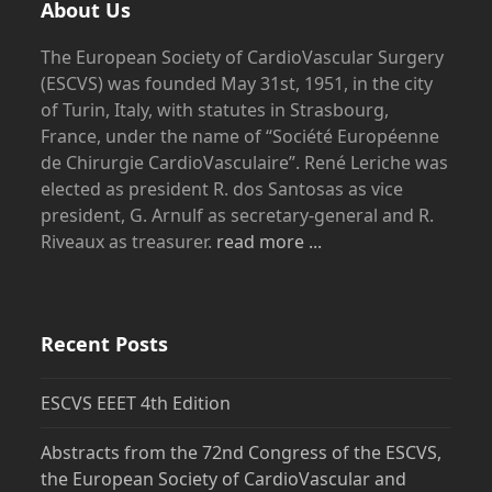
About Us
The European Society of CardioVascular Surgery
(ESCVS) was founded May 31st, 1951, in the city
of Turin, Italy, with statutes in Strasbourg,
France, under the name of “Société Européenne
de Chirurgie CardioVasculaire”. René Leriche was
elected as president R. dos Santosas as vice
president, G. Arnulf as secretary-general and R.
Riveaux as treasurer.
read more ...
Recent Posts
ESCVS EEET 4th Edition
Abstracts from the 72nd Congress of the ESCVS,
the European Society of CardioVascular and