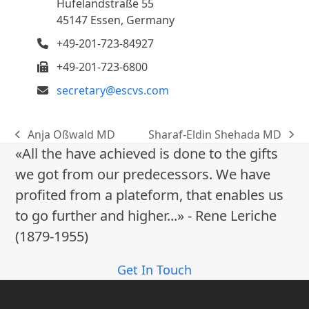
Hufelandstraße 55
45147 Essen, Germany
+49-201-723-84927
+49-201-723-6800
secretary@escvs.com
Anja Oßwald MD
Sharaf-Eldin Shehada MD
previous
next
«All the have achieved is done to the gifts
post:
post:
we got from our predecessors. We have
profited from a plateform, that enables us
to go further and higher...» - Rene Leriche
(1879-1955)
Get In Touch