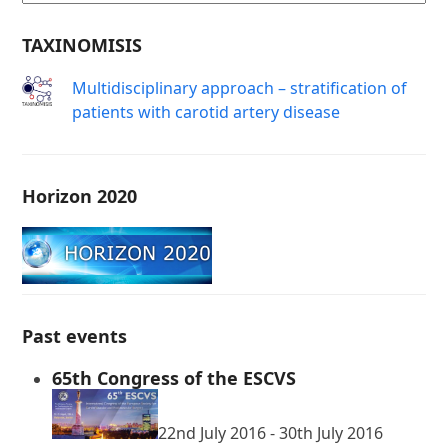
TAXINOMISIS
Μultidisciplinary approach – stratification of
patients with carotid artery disease
Horizon 2020
Past events
65th Congress of the ESCVS
22nd July 2016
-
30th July 2016