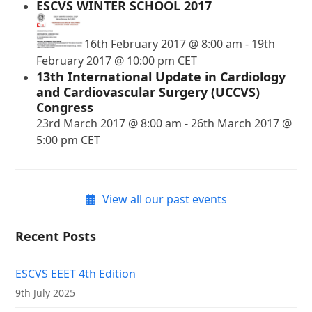
ESCVS WINTER SCHOOL 2017
16th February 2017 @ 8:00 am
-
19th
February 2017 @ 10:00 pm
CET
13th International Update in Cardiology
and Cardiovascular Surgery (UCCVS)
Congress
23rd March 2017 @ 8:00 am
-
26th March 2017 @
5:00 pm
CET
View all our past events
Recent Posts
ESCVS EEET 4th Edition
9th July 2025