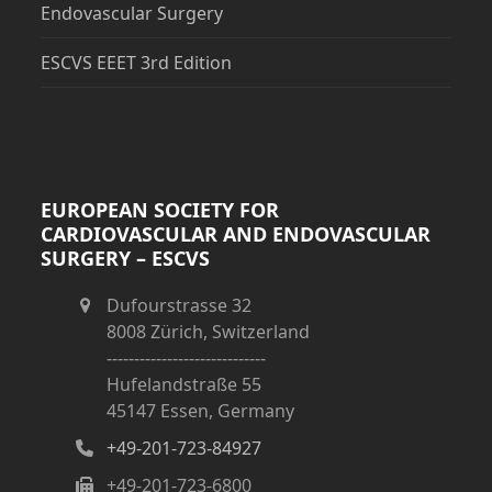
Endovascular Surgery
ESCVS EEET 3rd Edition
EUROPEAN SOCIETY FOR
CARDIOVASCULAR AND ENDOVASCULAR
SURGERY – ESCVS
Dufourstrasse 32
8008 Zürich, Switzerland
-----------------------------
Hufelandstraße 55
45147 Essen, Germany
+49-201-723-84927
+49-201-723-6800