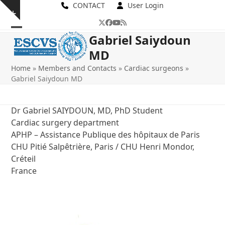
Skip
CONTACT
User Login
Show
to
Twitter
Facebook
YouTube
RSS
notice
content
Open
Close
Gabriel Saiydoun
MD
mobile
mobile
Home
»
Members and Contacts
»
Cardiac surgeons
»
menu
menu
Gabriel Saiydoun MD
Dr Gabriel SAIYDOUN, MD, PhD Student
Cardiac surgery department
APHP – Assistance Publique des hôpitaux de Paris
CHU Pitié Salpêtrière, Paris / CHU Henri Mondor,
Créteil
France