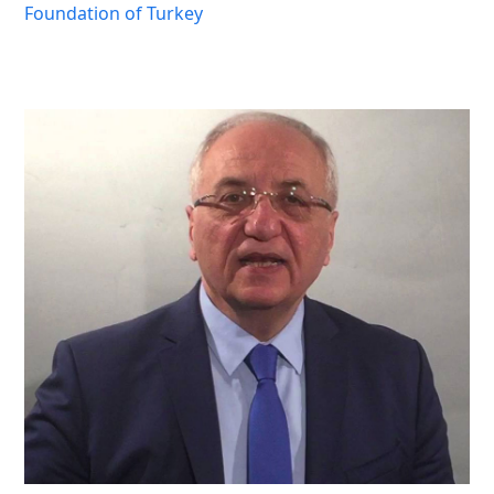
Foundation of Turkey