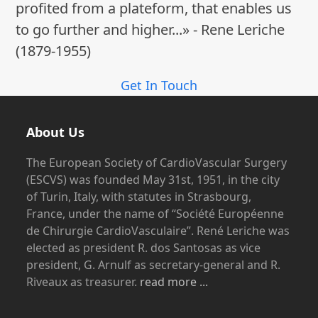
profited from a plateform, that enables us
to go further and higher...» - Rene Leriche
(1879-1955)
Get In Touch
About Us
The European Society of CardioVascular Surgery
(ESCVS) was founded May 31st, 1951, in the city
of Turin, Italy, with statutes in Strasbourg,
France, under the name of “Société Européenne
de Chirurgie CardioVasculaire”. René Leriche was
elected as president R. dos Santosas as vice
president, G. Arnulf as secretary-general and R.
Riveaux as treasurer.
read more ...