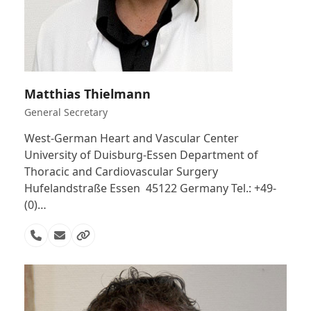
Matthias Thielmann
General Secretary
West-German Heart and Vascular Center
University of Duisburg-Essen Department of
Thoracic and Cardiovascular Surgery
Hufelandstraße Essen 45122 Germany Tel.: +49-
(0)…
Phone
Email
Website
Number