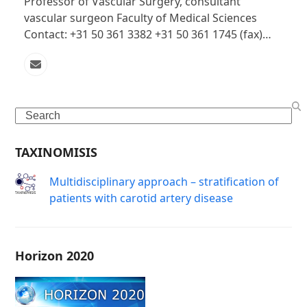
Professor of Vascular Surgery, consultant
vascular surgeon Faculty of Medical Sciences
Contact: +31 50 361 3382 +31 50 361 1745 (fax)…
Email
Search
TAXINOMISIS
Μultidisciplinary approach – stratification of
patients with carotid artery disease
Horizon 2020