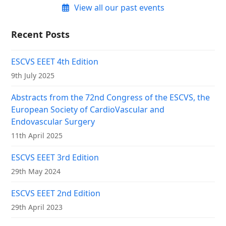
View all our past events
Recent Posts
ESCVS EEET 4th Edition
9th July 2025
Abstracts from the 72nd Congress of the ESCVS, the
European Society of CardioVascular and
Endovascular Surgery
11th April 2025
ESCVS EEET 3rd Edition
29th May 2024
ESCVS EEET 2nd Edition
29th April 2023