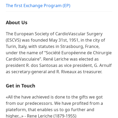
The first Exchange Program (EP)
About Us
The European Society of CardioVascular Surgery
(ESCVS) was founded May 31st, 1951, in the city of
Turin, Italy, with statutes in Strasbourg, France,
under the name of “Société Européenne de Chirurgie
CardioVasculaire”. René Leriche was elected as
president R. dos Santosas as vice president, G. Arnulf
as secretary-general and R. Riveaux as treasurer.
Get in Touch
«All the have achieved is done to the gifts we got
from our predecessors. We have profited from a
plateform, that enables us to go further and
higher...» - Rene Leriche (1879-1955)