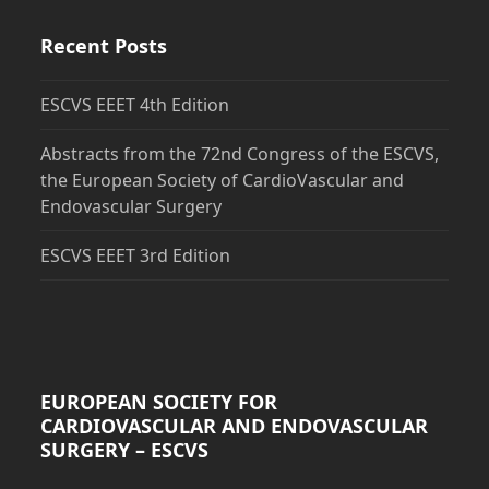
Recent Posts
ESCVS EEET 4th Edition
Abstracts from the 72nd Congress of the ESCVS,
the European Society of CardioVascular and
Endovascular Surgery
ESCVS EEET 3rd Edition
EUROPEAN SOCIETY FOR
CARDIOVASCULAR AND ENDOVASCULAR
SURGERY – ESCVS