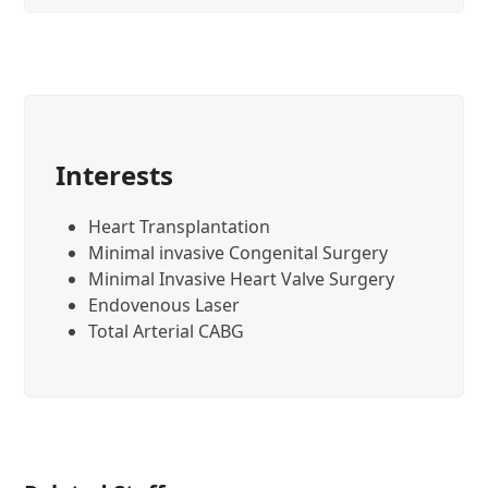
Interests
Heart Transplantation
Minimal invasive Congenital Surgery
Minimal Invasive Heart Valve Surgery
Endovenous Laser
Total Arterial CABG