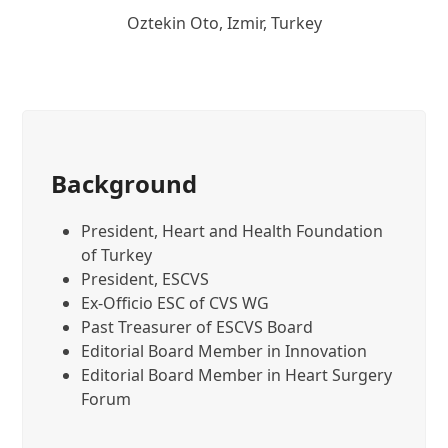
Oztekin Oto, Izmir, Turkey
Background
President, Heart and Health Foundation
of Turkey
President, ESCVS
Ex-Officio ESC of CVS WG
Past Treasurer of ESCVS Board
Editorial Board Member in Innovation
Editorial Board Member in Heart Surgery
Forum