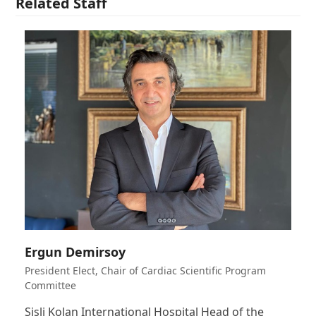
Related Staff
Ergun Demirsoy
President Elect, Chair of Cardiac Scientific Program
Committee
Sisli Kolan International Hospital Head of the