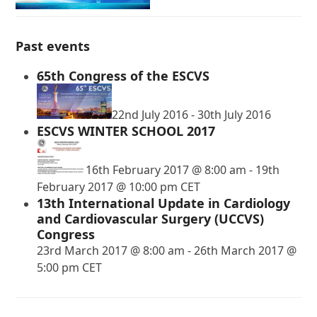
Past events
65th Congress of the ESCVS
22nd July 2016
-
30th July 2016
ESCVS WINTER SCHOOL 2017
16th February 2017 @ 8:00 am
-
19th
February 2017 @ 10:00 pm
CET
13th International Update in Cardiology
and Cardiovascular Surgery (UCCVS)
Congress
23rd March 2017 @ 8:00 am
-
26th March 2017 @
5:00 pm
CET