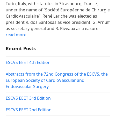
Turin, Italy, with statutes in Strasbourg, France,
under the name of “Société Européenne de Chirurgie
CardioVasculaire”. René Leriche was elected as
president R. dos Santosas as vice president, G. Arnulf
as secretary-general and R. Riveaux as treasurer.
read more …
Recent Posts
ESCVS EEET 4th Edition
Abstracts from the 72nd Congress of the ESCVS, the
European Society of CardioVascular and
Endovascular Surgery
ESCVS EEET 3rd Edition
ESCVS EEET 2nd Edition