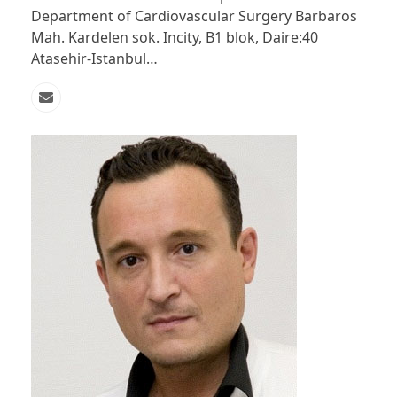
Department of Cardiovascular Surgery Barbaros
Mah. Kardelen sok. Incity, B1 blok, Daire:40
Atasehir-Istanbul…
Email