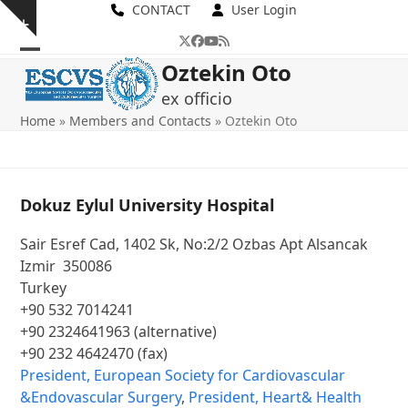
Skip
CONTACT
User Login
Show
to
Twitter
Facebook
YouTube
RSS
notice
content
Open
Close
Oztekin Oto
mobile
mobile
ex officio
Home
»
Members and Contacts
»
Oztekin Oto
menu
menu
Dokuz Eylul University Hospital
Sair Esref Cad, 1402 Sk, No:2/2 Ozbas Apt Alsancak
Izmir 350086
Turkey
+90 532 7014241
+90 2324641963 (alternative)
+90 232 4642470 (fax)
President, European Society for Cardiovascular
&Endovascular Surgery
,
President, Heart& Health