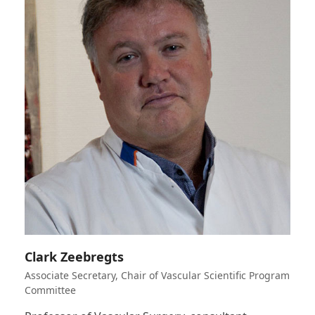
Clark Zeebregts
Associate Secretary, Chair of Vascular Scientific Program
Committee