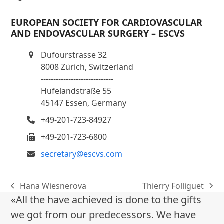
EUROPEAN SOCIETY FOR CARDIOVASCULAR
AND ENDOVASCULAR SURGERY – ESCVS
Dufourstrasse 32
8008 Zürich, Switzerland
-----------------------------
Hufelandstraße 55
45147 Essen, Germany
+49-201-723-84927
+49-201-723-6800
secretary@escvs.com
Hana Wiesnerova
Thierry Folliguet
previous
next
«All the have achieved is done to the gifts
post:
post:
we got from our predecessors. We have