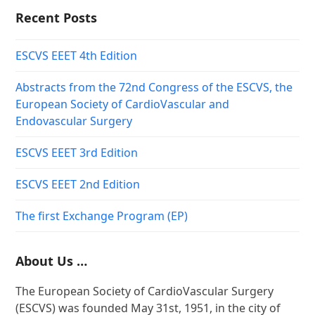
Recent Posts
ESCVS EEET 4th Edition
Abstracts from the 72nd Congress of the ESCVS, the
European Society of CardioVascular and
Endovascular Surgery
ESCVS EEET 3rd Edition
ESCVS EEET 2nd Edition
The first Exchange Program (EP)
About Us …
The European Society of CardioVascular Surgery
(ESCVS) was founded May 31st, 1951, in the city of